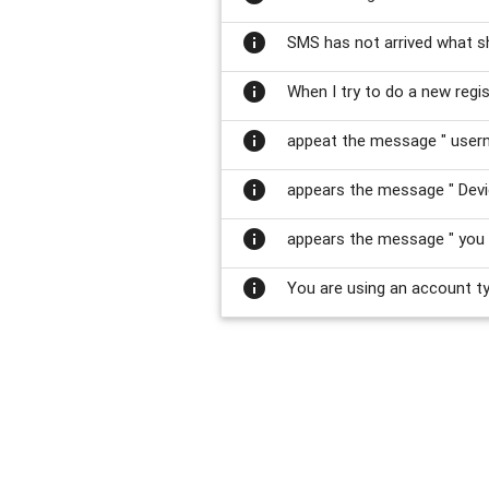
info
SMS has not arrived what s
info
When I try to do a new regi
info
appeat the message " usern
info
appears the message " Devi
info
appears the message " you 
info
You are using an account typ