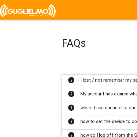
FAQs
info
I lost / not remember my pa
info
My account has expired wha
info
where I can connect to our 
info
how to set the device to co
info
how do I log off from the G