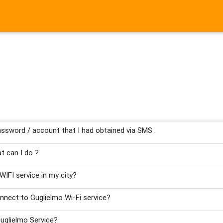
ssword / account that I had obtained via SMS .
t can I do ?
WIFI service in my city?
nnect to Guglielmo Wi-Fi service?
uglielmo Service?