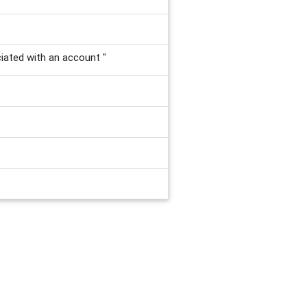
ciated with an account "