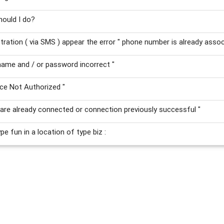
hould I do?
stration ( via SMS ) appear the error " phone number is already asso
ame and / or password incorrect "
ce Not Authorized "
are already connected or connection previously successful "
e fun in a location of type biz :